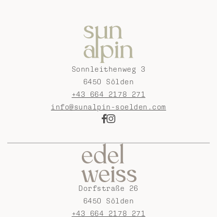
Sonnleithenweg 3
6450 Sölden
+43 664 2178 271
info@sunalpin-soelden.com
Dorfstraße 26
6450 Sölden
+43 664 2178 271