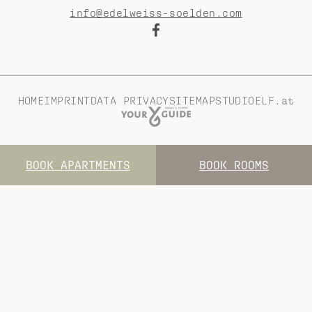
info@edelweiss-soelden.com
HOME
IMPRINT
DATA PRIVACY
SITEMAP
STUDIOELF.at
BOOK APARTMENTS
BOOK ROOMS