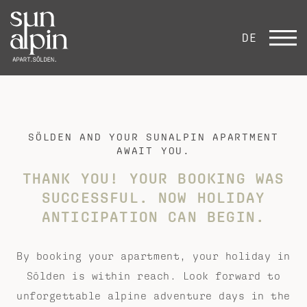
DE
SÖLDEN AND YOUR SUNALPIN APARTMENT
AWAIT YOU.
THANK YOU!
YOUR BOOKING WAS
SUCCESSFUL.
NOW HOLIDAY
ANTICIPATION CAN BEGIN.
By booking your apartment, your holiday in
Sölden is within reach. Look forward to
unforgettable alpine adventure days in the