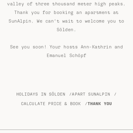
valley of three thousand meter high peaks.
Thank you for booking an apartment at
SunAlpin. We can't wait to welcome you to
Sölden.
See you soon! Your hosts Ann-Kathrin and
Emanuel Schöpf
HOLIDAYS IN SÖLDEN
/
APART SUNALPIN
/
CALCULATE PRICE & BOOK
/
THANK YOU