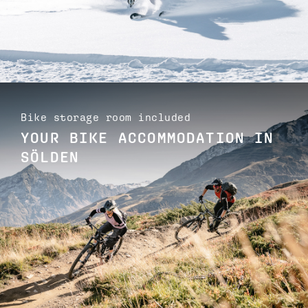
Bike storage room included
YOUR BIKE ACCOMMODATION IN
SÖLDEN