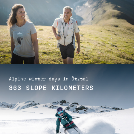
Alpine winter days in Ötztal
363 SLOPE KILOMETERS