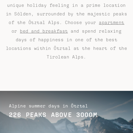
unique holiday feeling in a prime location
in Sölden, surrounded by the majestic peaks
of the Ötztal Alps. Choose your
apartment
or
bed and breakfast
and spend relaxing
days of happiness in one of the best
locations within Ötztal at the heart of the
Tirolean Alps.
Alpine summer days in Ötztal
226 PEAKS ABOVE 3000M