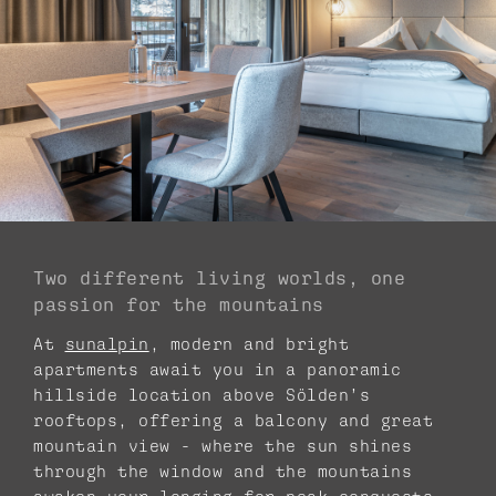
Two different living worlds, one
passion for the mountains
At
sunalpin
, modern and bright
apartments await you in a panoramic
hillside location above Sölden’s
rooftops, offering a balcony and great
mountain view - where the sun shines
through the window and the mountains