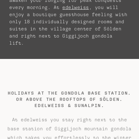
awaken your longing for peak conquests
every morning. At
edelweiss
, you will
enjoy a boutique guesthouse feeling with
only 18 individually designed rooms and
suites in the village center of Sölden
and right next to Giggijoch gondola
lift.
HOLIDAYS AT THE GONDOLA BASE STATION.
OR ABOVE THE ROOFTOPS OF SÖLDEN.
EDELWEISS & SUNALPIN.
At edelweiss you stay right next to the
base station of Giggijoch mountain gondola
which takes you effortlessly to the winter