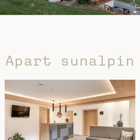
Apart sunalpin