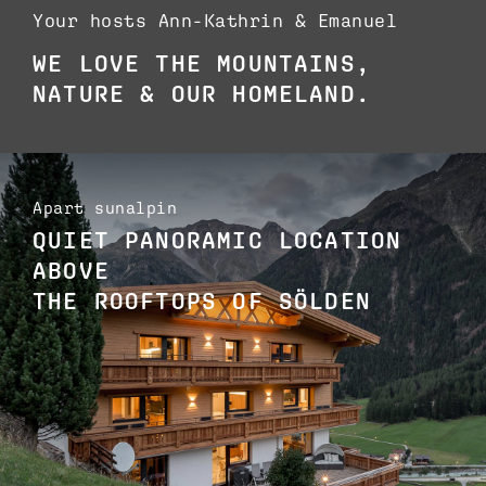
Your hosts Ann-Kathrin & Emanuel
WE LOVE THE MOUNTAINS,
NATURE & OUR HOMELAND.
Apart sunalpin
QUIET PANORAMIC LOCATION
ABOVE
THE ROOFTOPS OF SÖLDEN