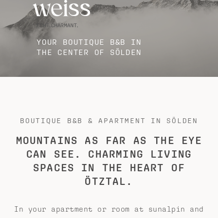
YOUR BOUTIQUE B&B IN
THE CENTER OF SÖLDEN
BOUTIQUE B&B & APARTMENT IN SÖLDEN
MOUNTAINS AS FAR AS THE EYE
CAN SEE. CHARMING LIVING
SPACES IN THE HEART OF
ÖTZTAL.
In your apartment or room at sunalpin and