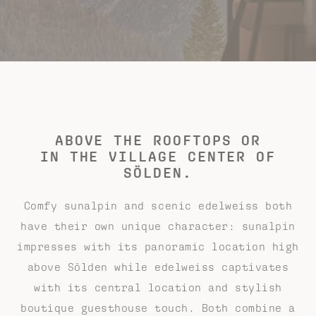
ABOVE THE ROOFTOPS OR
IN THE VILLAGE CENTER OF
SÖLDEN.
Comfy sunalpin and scenic edelweiss both
have their own unique character: sunalpin
impresses with its panoramic location high
above Sölden while edelweiss captivates
with its central location and stylish
boutique guesthouse touch. Both combine a