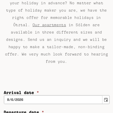
your holiday in advance? No matter what
type of holiday maker you are, we have the
right offer for memorable holidays in
Ötztal.
Our apartments
in Sölden are
available in three different sizes and
designs. Send us an inquiry and we will be
happy to make a tailor-made, non-binding
offer. We very much look forward to hearing
from you.
Arrival date
*
Departure date
*