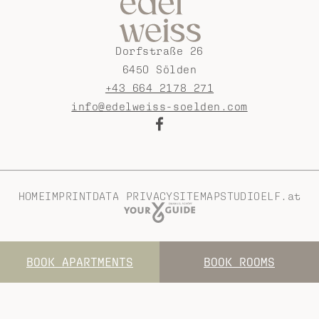
Dorfstraße 26
6450 Sölden
+43 664 2178 271
info@edelweiss-soelden.com
HOME
IMPRINT
DATA PRIVACY
SITEMAP
STUDIOELF.at
BOOK APARTMENTS
BOOK ROOMS