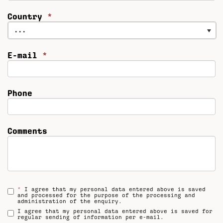
Country
*
...
E-mail
*
Phone
Comments
*
I agree that my personal data entered above is saved
and processed for the purpose of the processing and
administration of the enquiry.
I agree that my personal data entered above is saved for
regular sending of information per e-mail.