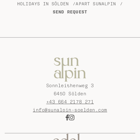
HOLIDAYS IN SÖLDEN
/
APART SUNALPIN
/
SEND REQUEST
Sonnleithenweg 3
6450 Sölden
+43 664 2178 271
info@sunalpin-soelden.com