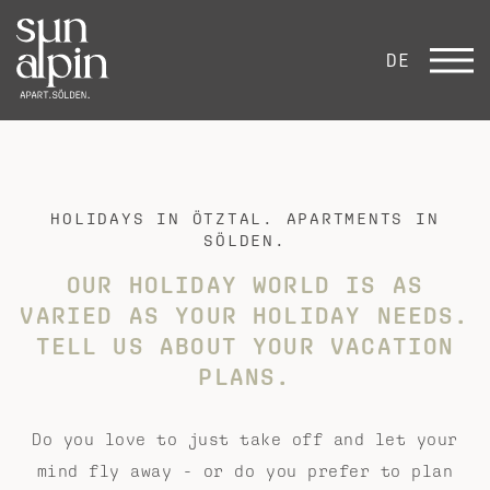
DE
HOLIDAYS IN ÖTZTAL. APARTMENTS IN
SÖLDEN.
OUR HOLIDAY WORLD IS AS
VARIED AS YOUR HOLIDAY NEEDS.
TELL US ABOUT YOUR VACATION
PLANS.
Do you love to just take off and let your
mind fly away - or do you prefer to plan