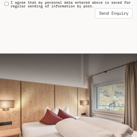
I agree that my personal data entered above is saved for
regular sending of information by post.
Send Enquiry