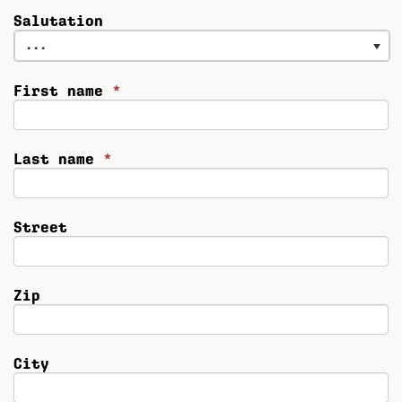
Salutation
...
First name
*
Last name
*
Street
Zip
City