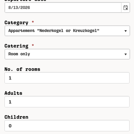
Category
*
Appartement "Nederkogel or Kreuzkogel"
Catering
*
Room only
No. of rooms
Adults
Children